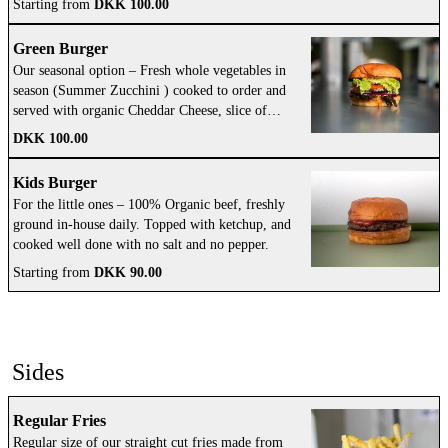
Starting from
DKK 100.00
Green Burger
Our seasonal option – Fresh whole vegetables in
season (Summer Zucchini ) cooked to order and
served with organic Cheddar Cheese, slice of
tomato, crispy lettuce, fresh red onion, pickles
DKK 100.00
finished with our own tasty Gasoline Grill sauce
and fragrant herb oil.
Kids Burger
For the little ones – 100% Organic beef, freshly
ground in-house daily. Topped with ketchup, and
cooked well done with no salt and no pepper.
Starting from
DKK 90.00
Sides
Regular Fries
Regular size of our straight cut fries made from