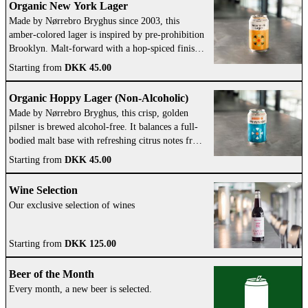
Organic New York Lager
Made by Nørrebro Bryghus since 2003, this
amber-colored lager is inspired by pre-prohibition
Brooklyn. Malt-forward with a hop-spiced finish,
it reflects the brewery’s American influence.
Starting from
DKK 45.00
Organic Hoppy Lager (Non-Alcoholic)
Made by Nørrebro Bryghus, this crisp, golden
pilsner is brewed alcohol-free. It balances a full-
bodied malt base with refreshing citrus notes from
American hops.
Starting from
DKK 45.00
Wine Selection
Our exclusive selection of wines
Starting from
DKK 125.00
Beer of the Month
Every month, a new beer is selected.