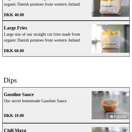
organic Danish potatoes from western Jutland
DKK 40.00
Large Fries
Large size of our straight cut fries made from
organic Danish potatoes from western Jutland
DKK 60.00
Dips
Gasoline Sauce
Our secret homemade Gasoline Sauce
DKK 10.00
Popular
Chili Mayo