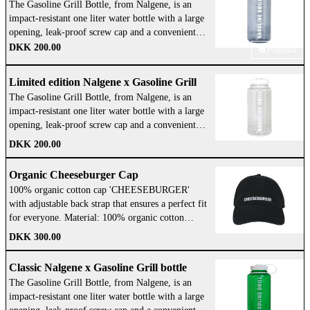
The Gasoline Grill Bottle, from Nalgene, is an
Northwestern part of Jutland. Machined out of
impact-resistant one liter water bottle with a large
stainless steel and with a handmade oak wood
opening, leak-proof screw cap and a convenient
handle — It was just right! My father and Egon
loop-top design so you never lose the lid. WE
DKK 200.00
Popular
have been making every single one by hand up
GOT YOU! Take it with you wherever you go.
until today and now they have helped develop and
BPA/BPS Free: So you can drink water that's safe
oversee the production of our new Gasoline Grill
Limited edition Nalgene x Gasoline Grill
and tastes great. Dishwasher Safe: Safe to put in
Smasher — and they approve! We use these every
The Gasoline Grill Bottle, from Nalgene, is an
bottle
the dishwasher and easy to clean. Dimensions:
day at all our restaurants. I hope our new Smasher
impact-resistant one liter water bottle with a large
89x215 Opening diameter: 63 Weight:178g
will elevate your burger game! Enjoy, Klaus
opening, leak-proof screw cap and a convenient
Volume: 1000 Color: Black and White
Wittrup, Founder Materials: made from stainless
loop-top design so you never lose the lid. WE
DKK 200.00
steel with a handmade oak wood handle Diameter:
GOT YOU! Take it with you wherever you go.
10,5 cm Designed in Denmark. Handwash only!
BPA/BPS Free: So you can drink water that's safe
Organic Cheeseburger Cap
and tastes great. Dishwasher Safe: Safe to put in
100% organic cotton cap 'CHEESEBURGER'
the dishwasher and easy to clean. Dimensions:
with adjustable back strap that ensures a perfect fit
89x215 Opening diameter: 63 Weight:178g
for everyone. Material: 100% organic cotton
Volume: 1000 Color: White
Adjustment: Adjustable back strap Design:
DKK 300.00
'Cheeseburger' embroidered on the front Color:
Black with green
Classic Nalgene x Gasoline Grill bottle
The Gasoline Grill Bottle, from Nalgene, is an
impact-resistant one liter water bottle with a large