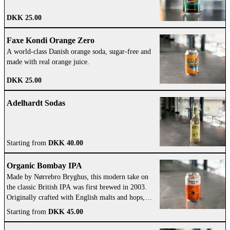
DKK 25.00
Faxe Kondi Orange Zero
A world-class Danish orange soda, sugar-free and
made with real orange juice.
DKK 25.00
Adelhardt Sodas
Starting from
DKK 40.00
Organic Bombay IPA
Made by Nørrebro Bryghus, this modern take on
the classic British IPA was first brewed in 2003.
Originally crafted with English malts and hops,
it’s now lighter and features bold American aroma
Starting from
DKK 45.00
hops.