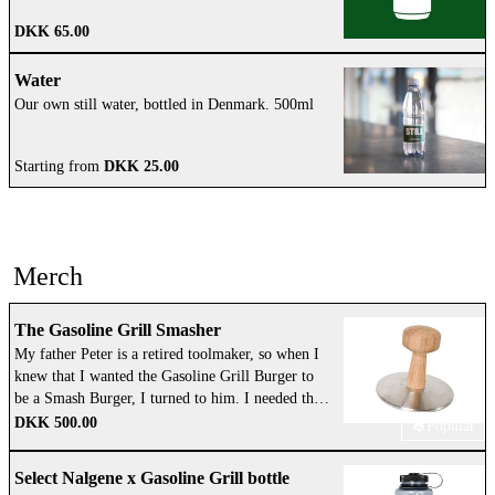
DKK 65.00
Water
Our own still water, bottled in Denmark. 500ml
Starting from
DKK 25.00
Merch
The Gasoline Grill Smasher
My father Peter is a retired toolmaker, so when I
knew that I wanted the Gasoline Grill Burger to
be a Smash Burger, I turned to him. I needed the
right tool for the job. I came up with the design,
DKK 500.00
Popular
and my father and his friend Egon, that I have
known all my life, handmade the first prototype
Select Nalgene x Gasoline Grill bottle
in the garage of my parents’ house in the