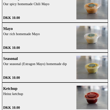
Our spicy homemade Chili Mayo
DKK 10.00
Mayo
Our rich homemade Mayo
DKK 10.00
Seasonal
Our seasonal (Estragon Mayo) homemade dip
DKK 10.00
Ketchup
Heinz ketchup
DKK 10.00