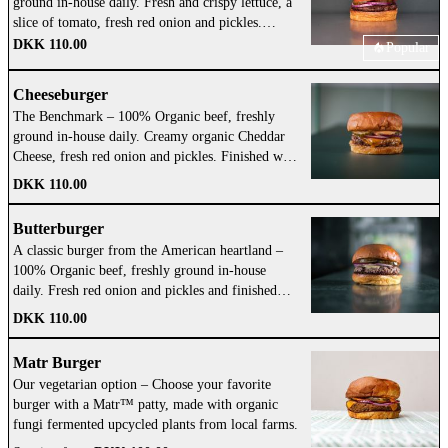
ground in-house daily. Fresh and crispy lettuce, a
slice of tomato, fresh red onion and pickles.
Finished with our own tasty Gasoline Grill Sauce.
DKK 110.00
Popular
Add Cheese!
Cheeseburger
The Benchmark – 100% Organic beef, freshly
ground in-house daily. Creamy organic Cheddar
Cheese, fresh red onion and pickles. Finished with
our own tasty Gasoline Grill Sauce. Add an extra
DKK 110.00
patty for a burger that just eats SO well!
Butterburger
A classic burger from the American heartland –
100% Organic beef, freshly ground in-house
daily. Fresh red onion and pickles and finished
with a big schmear of organic butter with salt.
DKK 110.00
Make sure to add Cheese!
Matr Burger
Our vegetarian option – Choose your favorite
burger with a Matr™ patty, made with organic
fungi fermented upcycled plants from local farms.