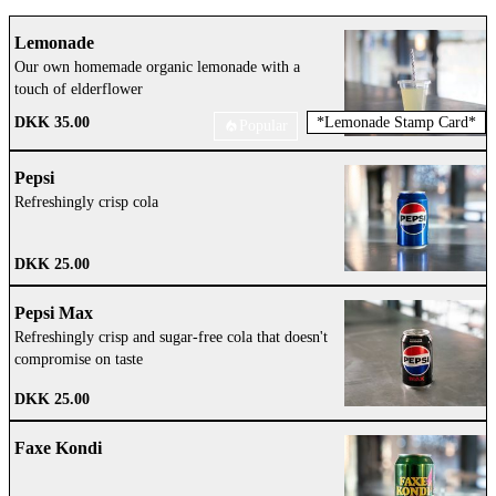
Lemonade
Our own homemade organic lemonade with a
touch of elderflower
DKK 35.00
*
Lemonade Stamp Card
*
Popular
Pepsi
Refreshingly crisp cola
DKK 25.00
Pepsi Max
Refreshingly crisp and sugar-free cola that doesn't
compromise on taste
DKK 25.00
Faxe Kondi