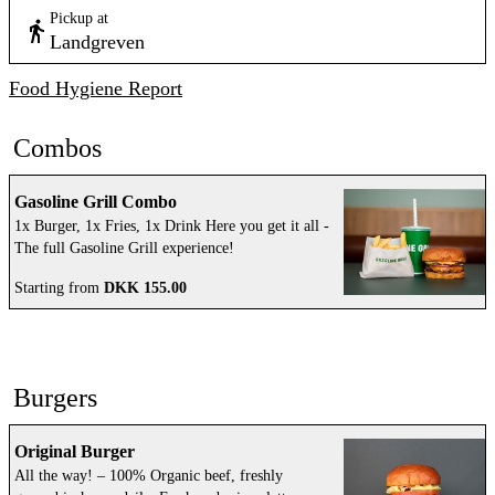
Pickup at
Landgreven
Food Hygiene Report
Combos
Gasoline Grill Combo
1x Burger, 1x Fries, 1x Drink Here you get it all -
The full Gasoline Grill experience!
Starting from
DKK 155.00
Burgers
Original Burger
All the way! – 100% Organic beef, freshly