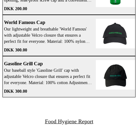
opening, leak-proof screw cap and a convenient
loop-top design so you never lose the lid. WE
DKK 200.00
GOT YOU! Take it with you wherever you go.
BPA/BPS Free: So you can drink water that's safe
World Famous Cap
and tastes great. Dishwasher Safe: Safe to put in
Our lightweight and breathable 'World Famous'
the dishwasher and easy to clean. Dimensions:
with adjustable Velcro closure that ensures a
89x215 Opening diameter: 63 Weight:178g
perfect fit for everyone. Material: 100% nylon
Volume: 1000 Color: Green and White
Adjustment: Velcro closure Design: 'GG'
DKK 300.00
embroidered on the back, 'WORLD FAMOUS' on
the front Color: Black with green
Gasoline Grill Cap
Our baseball style 'Gasoline Grill' cap with
adjustable Velcro closure that ensures a perfect fit
for everyone. Material: 100% cotton Adjustment:
Velcro closure Design: 'Gasoline Grill'
DKK 300.00
embroidered on the front Color: Black with green
Food Hygiene Report