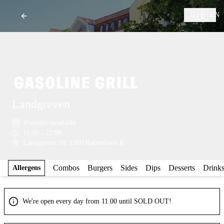
🇬🇧
EN
Landgreven
Preorder available
11:00 - 22:00
Landgreven 10, 1300 København K
Combos
Burgers
Sides
Dips
Desserts
Drink
Allergens
We're open every day from 11.00 until SOLD OUT!