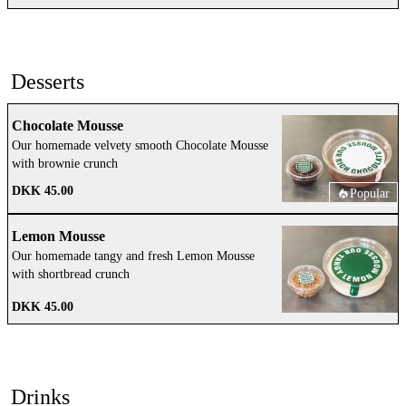
Desserts
Chocolate Mousse
Our homemade velvety smooth Chocolate Mousse
with brownie crunch
DKK 45.00
Popular
Lemon Mousse
Our homemade tangy and fresh Lemon Mousse
with shortbread crunch
DKK 45.00
Drinks